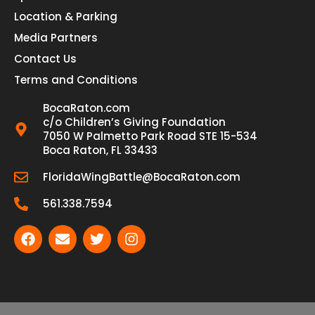
Location & Parking
Media Partners
Contact Us
Terms and Conditions
BocaRaton.com
c/o Children’s Giving Foundation
7050 W Palmetto Park Road STE 15-534
Boca Raton, FL 33433
FloridaWingBattle@BocaRaton.com
561.338.7594