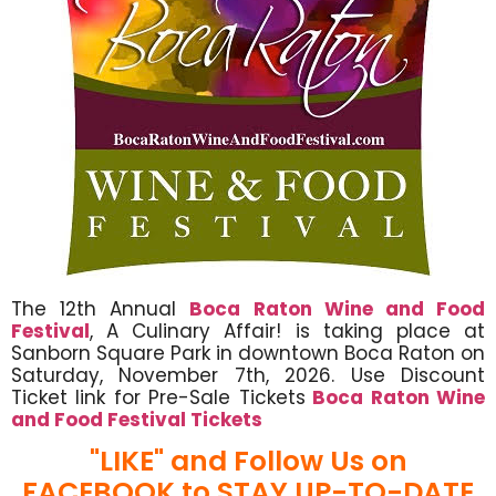
The 12th Annual
Boca Raton Wine and Food
Festival
, A Culinary Affair! is taking place at
Sanborn Square Park in downtown Boca Raton on
Saturday, November 7th, 2026. Use Discount
Ticket link for Pre-Sale Tickets
Boca Raton Wine
and Food Festival Tickets
"LIKE" and Follow Us on
FACEBOOK to STAY UP-TO-DATE