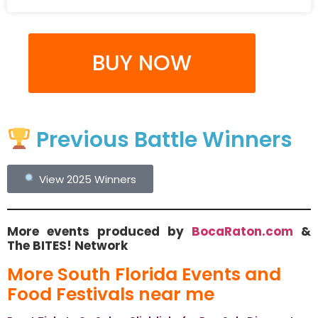
BUY NOW
Previous Battle Winners
View 2025 Winners
More events produced by
BocaRaton.com
&
The BITES! Network
More South Florida Events and
Food Festivals near me