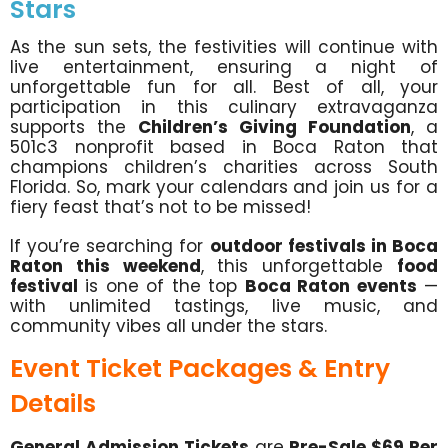
Stars
As the sun sets, the festivities will continue with
live entertainment, ensuring a night of
unforgettable fun for all. Best of all, your
participation in this culinary extravaganza
supports the
Children’s Giving Foundation
, a
501c3 nonprofit based in Boca Raton that
champions children’s charities across South
Florida. So, mark your calendars and join us for a
fiery feast that’s not to be missed!
If you’re searching for
outdoor festivals in Boca
Raton this weekend
, this unforgettable
food
festival
is one of the top
Boca Raton events
—
with unlimited tastings, live music, and
community vibes all under the stars.
Event Ticket Packages & Entry
Details
General Admission Tickets
are
Pre-Sale $69 Per