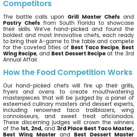
Competitors
The battle calls upon
Grill Master Chefs
and
Pastry Chefs
from South Florida to showcase
their skills. We’ve hand-picked and found the
boldest and most innovative chefs, each ready
to bring their A-game to the table and compete
for the coveted titles of
Best Taco Recipe
,
Best
Wing Recipe
, and
Best Dessert Recipe
at the 3rd
Annual Affair.
How the Food Competition Works
Our hand-picked chefs will fire up their grills,
fryers and ovens to create mouthwatering
masterpieces that will be judged by a panel of
esteemed culinary masters and dessert experts,
including renowned taco trailblazers, wing
connoisseurs, and sweet treat aficionados.
These discerning judges will crown the winners
of the
1st, 2nd,
and
3rd Place Best Taco Master,
Best Wing Master
and
Best Dessert Master