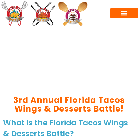
3rd Annual Florida Tacos
Wings & Desserts Battle!
What Is the Florida Tacos Wings
& Desserts Battle?