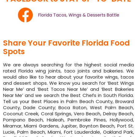
Florida Tacos, Wings & Desserts Battle
Share Your Favorite Florida Food
Spots
We are always searching for the highest social media
rated Florida wing joints, taco joints and bakeries. We
would also like to hear about your favorite wings, tacos
and dessert shops. We know you search for ‘Best Wings
Near Me’ and ‘Best Tacos Near Me’ and ‘Best Bakeries
Near Me’ and we search the Best Chefs in South Florida.
Tell us your Best Places in Palm Beach County, Broward
County, Dade County; Boca Raton, West Palm Beach,
Coconut Creek, Coral Springs, Vero Beach, Delray Beach,
Pompano Beach, Hialeah, Pembroke Pines, Hollywood,
Miramar, Miami Gardens, Jupiter, Boynton Beach, Port St.
Lucie, Palm Beach, Miami, Fort Lauderdale, Oakland Park,