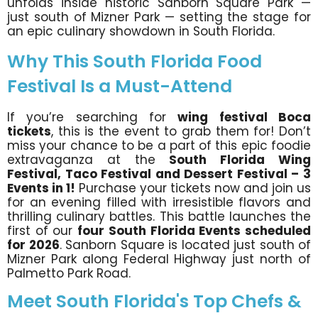
unfolds inside historic Sanborn Square Park —
just south of Mizner Park — setting the stage for
an epic culinary showdown in South Florida.
Why This South Florida Food
Festival Is a Must-Attend
If you’re searching for
wing festival Boca
tickets
, this is the event to grab them for! Don’t
miss your chance to be a part of this epic foodie
extravaganza at the
South Florida Wing
Festival, Taco Festival and Dessert Festival – 3
Events in 1!
Purchase your tickets now and join us
for an evening filled with irresistible flavors and
thrilling culinary battles. This battle launches the
first of our
four South Florida Events scheduled
for 2026
. Sanborn Square is located just south of
Mizner Park along Federal Highway just north of
Palmetto Park Road.
Meet South Florida's Top Chefs &