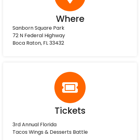
Where
Sanborn Square Park
72 N Federal Highway
Boca Raton, FL 33432
Tickets
3rd Annual Florida
Tacos Wings & Desserts Battle