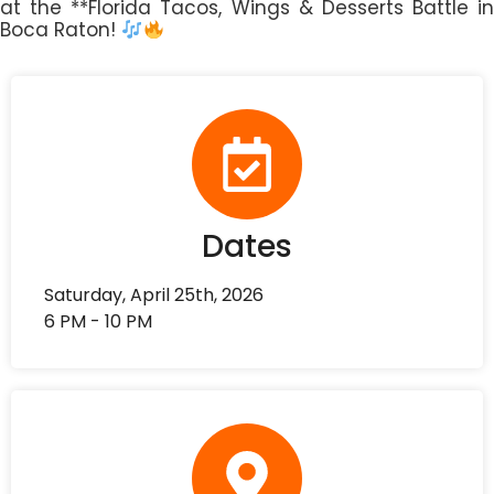
at the **Florida Tacos, Wings & Desserts Battle in
Boca Raton!
Dates
Saturday, April 25th, 2026
6 PM - 10 PM