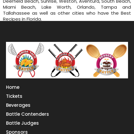
Deerfield Beach, Sunrise, Weston, Aventura, South Beach,
Miami Beach, Lake Worth, Orlando, Tampa and
Tallahassee as well as other cities who have the Best
Recipes in Florida.
Home
Tickets
Beverages
Battle Contenders
Battle Judges
Sponsors