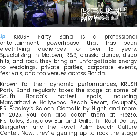
KRUSH Party Band is a professional
entertainment powerhouse that has been
electrifying audiences for over 15 years.
Specializing in Motown, R&B, classic dance, disco
hits, and rock, they bring an unforgettable energy
to weddings, private parties, corporate events,
festivals, and top venues across Florida.
Known for their dynamic performances, KRUSH
Party Band regularly takes the stage at some of
South Florida’s hottest spots, including
Margaritaville Hollywood Beach Resort, Galuppi’s,
E.R. Bradley’s Saloon, Clematis by Night, and more.
In 2025, you can also catch them at Prezzo,
Fishtales, Bungalow Bar and Grille, Tin Roof Delray,
Biergarten, and the Royal Palm Beach Culture
Center. Now, they’re gearing up to rock the stage