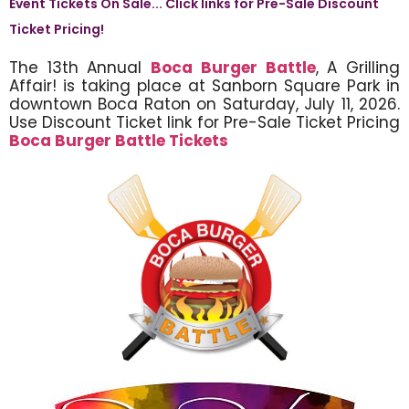
Event Tickets On Sale... Click links for Pre-Sale Discount
Ticket Pricing!
The 13th Annual
Boca Burger Battle
, A Grilling
Affair! is taking place at Sanborn Square Park in
downtown Boca Raton on Saturday, July 11, 2026.
Use Discount Ticket link for Pre-Sale Ticket Pricing
Boca Burger Battle Tickets