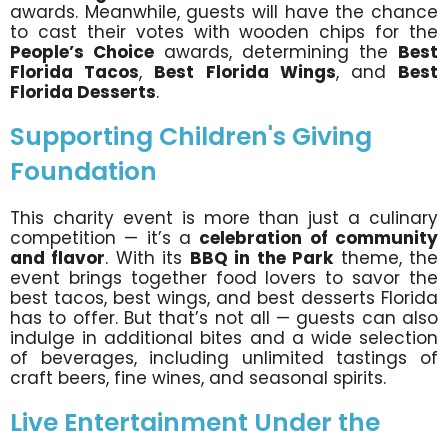
awards. Meanwhile, guests will have the chance
to cast their votes with wooden chips for the
People’s Choice
awards, determining the
Best
Florida Tacos
,
Best Florida Wings
, and
Best
Florida Desserts
.
Supporting Children's Giving
Foundation
This charity event is more than just a culinary
competition — it’s a
celebration of community
and flavor
. With its
BBQ in the Park
theme, the
event brings together food lovers to savor the
best tacos, best wings, and best desserts Florida
has to offer. But that’s not all — guests can also
indulge in additional bites and a wide selection
of beverages, including unlimited tastings of
craft beers, fine wines, and seasonal spirits.
Live Entertainment Under the