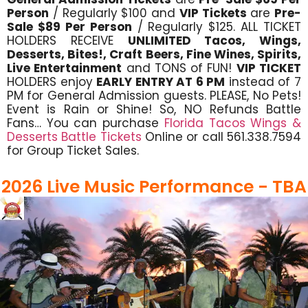
Person
/ Regularly $100 and
VIP Tickets
are
Pre-
Sale $89 Per Person
/ Regularly $125. ALL TICKET
HOLDERS RECEIVE
UNLIMITED Tacos, Wings,
Desserts, Bites!, Craft Beers, Fine Wines, Spirits,
Live Entertainment
and TONS of FUN!
VIP TICKET
HOLDERS enjoy
EARLY ENTRY AT 6 PM
instead of 7
PM for General Admission guests. PLEASE, No Pets!
Event is Rain or Shine! So, NO Refunds Battle
Fans… You can purchase
Florida Tacos Wings &
Desserts Battle Tickets
Online or call 561.338.7594
for Group Ticket Sales.
2026 Live Music Performance - TBA