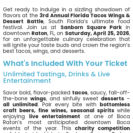
Get ready to indulge in a sizzling showdown of
flavors at the
3rd
Annual Florida Tacos Wings &
Dessert Battle
, South Florida’s ultimate food
festival. Join us at
Sanborn Square Park
in
downtown
Raton
, FL, on
Saturday, April 25, 2026
,
for an unforgettable culinary celebration that
will ignite your taste buds and crown the region’s
best tacos, wings, and desserts.
What's Included With Your Ticket
Unlimited Tastings, Drinks & Live
Entertainment
Savor bold, flavor-packed
tacos
, saucy, fall-off-
the-bone
wings
, and sinfully sweet
desserts
–
all unlimited
. Pair every bite with
bottomless
craft beers, fine wines, seasonal spirits
while
enjoying
live entertainment
at one of Boca
Raton’s most anticipated downtown Boca
events of the year. This
charity competition